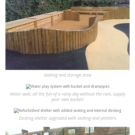
Seating and storage area
Water wall, all the fun of a rainy day without the rain, supply
your own bucket!
Existing shelter upgraded with seating and planters