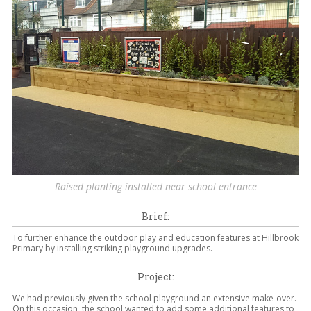
Raised planting installed near school entrance
Brief:
To further enhance the outdoor play and education features at Hillbrook
Primary by installing striking playground upgrades.
Project:
We had previously given the school playground an extensive make-over.
On this occasion, the school wanted to add some additional features to