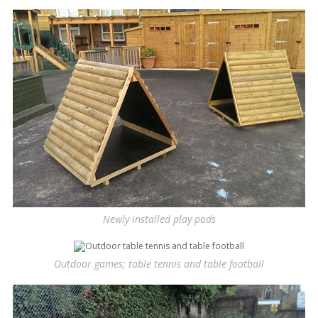
Newly installed play pods
Outdoor games; table tennis and table football