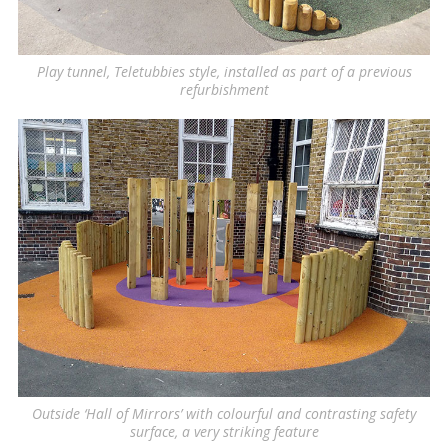
Play tunnel, Teletubbies style, installed as part of a previous
refurbishment
Outside ‘Hall of Mirrors’ with colourful and contrasting safety
surface, a very striking feature