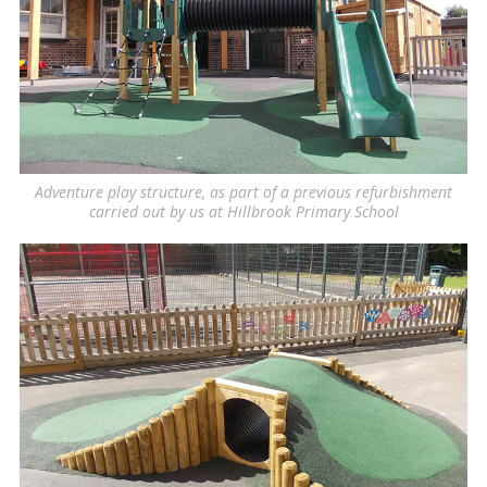
Adventure play structure, as part of a previous refurbishment
carried out by us at Hillbrook Primary School