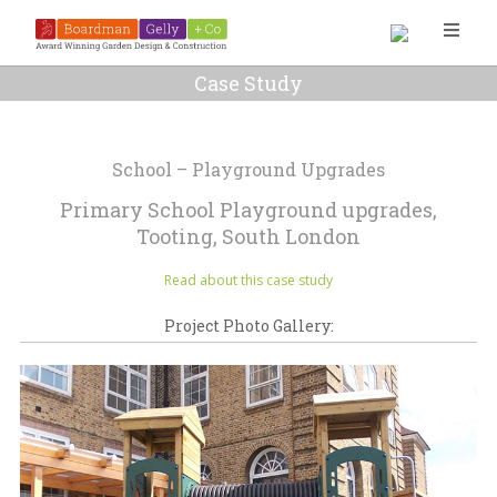
Case Study
School – Playground Upgrades
Primary School Playground upgrades,
Tooting, South London
Read about this case study
Project Photo Gallery: