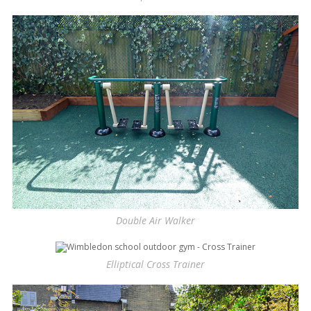
Double Air Walker
Elliptical Cross Trainer