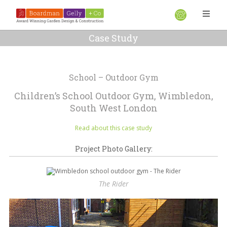
Case Study
School – Outdoor Gym
Children’s School Outdoor Gym, Wimbledon,
South West London
Read about this case study
Project Photo Gallery:
The Rider