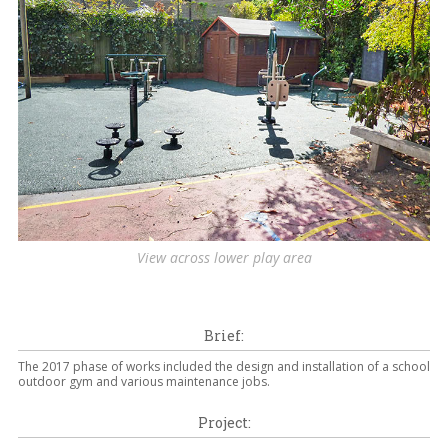
View across lower play area
Brief:
The 2017 phase of works included the design and installation of a school
outdoor gym and various maintenance jobs.
Project: