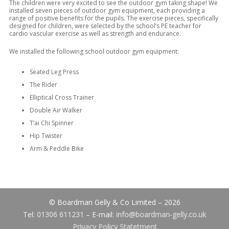
The children were very excited to see the outdoor gym taking shape! We
installed seven pieces of outdoor gym equipment, each providing a
range of positive benefits for the pupils. The exercise pieces, specifically
designed for children, were selected by the school’s PE teacher for
cardio vascular exercise as well as strength and endurance.
We installed the following school outdoor gym equipment:
Seated Leg Press
The Rider
Elliptical Cross Trainer
Double Air Walker
T’ai Chi Spinner
Hip Twister
Arm & Peddle Bike
© Boardman Gelly & Co Limited – 2026
Tel:
01306 611231
– E-mail:
info@boardman-gelly.co.uk
Privacy Policy Statetment