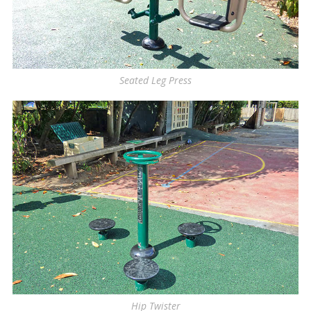
Seated Leg Press
Hip Twister