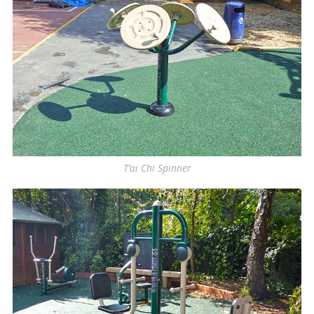
T’ai Chi Spinner